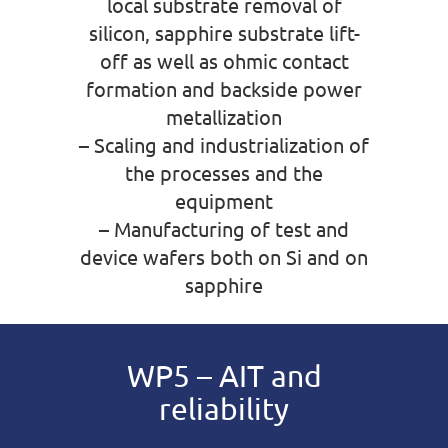
local substrate removal of
silicon, sapphire substrate lift-
off as well as ohmic contact
formation and backside power
metallization
– Scaling and industrialization of
the processes and the
equipment
– Manufacturing of test and
device wafers both on Si and on
sapphire
WP5 – AIT and
reliability