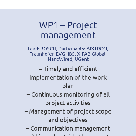
WP1 – Project
management
Lead: BOSCH, Participants: AIXTRON,
Fraunhofer, EVG, IBS, X-FAB Global,
NanoWired, UGent
– Timely and efficient
implementation of the work
plan
– Continuous monitoring of all
project activities
– Management of project scope
and objectives
– Communication management