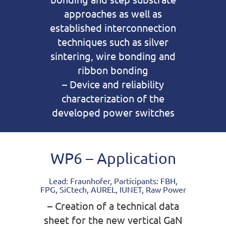
approaches as well as
established interconnection
techniques such as silver
sintering, wire bonding and
ribbon bonding
– Device and reliability
characterization of the
developed power switches
WP6 – Application
Lead: Fraunhofer, Participants: FBH,
FPG, SiCtech, AUREL, IUNET, Raw Power
– Creation of a technical data
sheet for the new vertical GaN