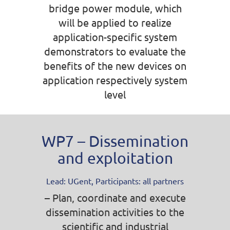
bridge power module, which
will be applied to realize
application-specific system
demonstrators to evaluate the
benefits of the new devices on
application respectively system
level
WP7 – Dissemination
and exploitation
Lead: UGent, Participants: all partners
– Plan, coordinate and execute
dissemination activities to the
scientific and industrial