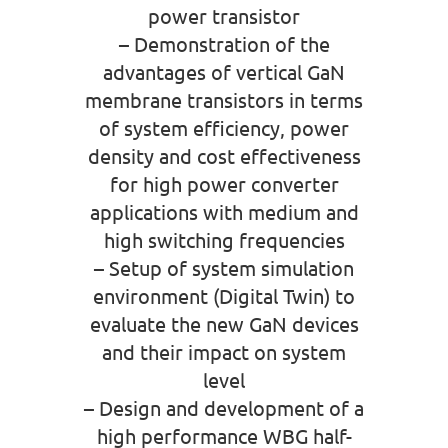
power transistor
– Demonstration of the
advantages of vertical GaN
membrane transistors in terms
of system efficiency, power
density and cost effectiveness
for high power converter
applications with medium and
high switching frequencies
– Setup of system simulation
environment (Digital Twin) to
evaluate the new GaN devices
and their impact on system
level
– Design and development of a
high performance WBG half-