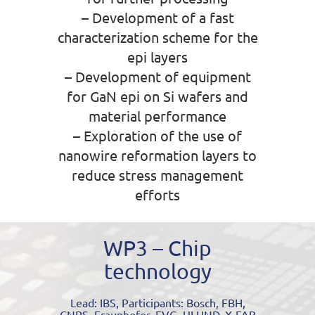
– Development of a fast
characterization scheme for the
epi layers
– Development of equipment
for GaN epi on Si wafers and
material performance
– Exploration of the use of
nanowire reformation layers to
reduce stress management
efforts
WP3 – Chip
technology
Lead: IBS, Participants: Bosch, FBH,
CNRS, Fraunhofer, EVG, ULUND, X-FAB