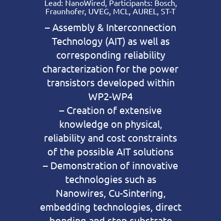
Lead: NanoWired, Participants: Bosch,
Fraunhofer, UVEG, MCL, AUREL, ST-T
– Assembly & Interconnection
Technology (AIT) as well as
corresponding reliability
characterization for the power
transistors developed within
WP2-WP4
– Creation of extensive
knowledge on physical,
reliability and cost constraints
of the possible AIT solutions
– Demonstration of innovative
technologies such as
Nanowires, Cu-Sintering,
embedding technologies, direct
bonding and step substrate