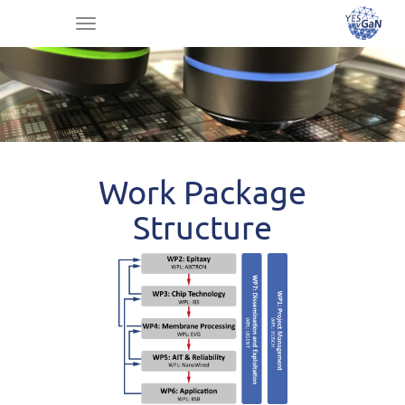
Toggle
navigation
Work Package
Structure