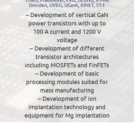
Dresden, UVEG, UGent, IUNET, ST-T
– Development of vertical GaN
power transistors with up to
100 A current and 1200 V
voltage
– Development of different
transistor architectures
including MOSFETs and FinFETs
– Development of basic
processing modules suited for
mass manufacturing
– Development of ion
implantation technology and
equipment for Mg implantation