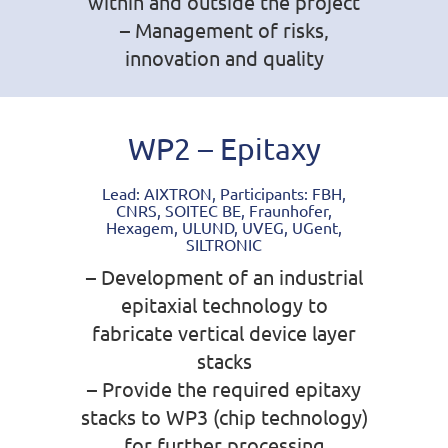
within and outside the project
– Management of risks,
innovation and quality
WP2 – Epitaxy
Lead: AIXTRON, Participants: FBH,
CNRS, SOITEC BE, Fraunhofer,
Hexagem, ULUND, UVEG, UGent,
SILTRONIC
– Development of an industrial
epitaxial technology to
fabricate vertical device layer
stacks
– Provide the required epitaxy
stacks to WP3 (chip technology)
for further processing