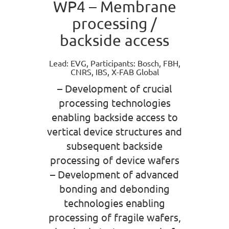
WP4 – Membrane
processing /
backside access
Lead: EVG, Participants: Bosch, FBH,
CNRS, IBS, X-FAB Global
– Development of crucial
processing technologies
enabling backside access to
vertical device structures and
subsequent backside
processing of device wafers
– Development of advanced
bonding and debonding
technologies enabling
processing of fragile wafers,