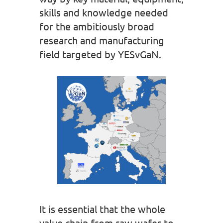
skills and knowledge needed
for the ambitiously broad
research and manufacturing
field targeted by YESvGaN.
It is essential that the whole
value chain from raw wafer to