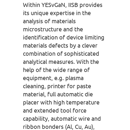
Within YESvGaN, IISB provides
its unique expertise in the
analysis of materials
microstructure and the
identification of device limiting
materials defects by a clever
combination of sophisticated
analytical measures. With the
help of the wide range of
equipment, e.g. plasma
cleaning, printer for paste
material, full automatic die
placer with high temperature
and extended tool force
capability, automatic wire and
ribbon bonders (Al, Cu, Au),