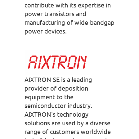
contribute with its expertise in
power transistors and
manufacturing of wide-bandgap
power devices.
AIXTRON SE is a leading
provider of deposition
equipment to the
semiconductor industry.
AIXTRON's technology
solutions are used by a diverse
range of customers worldwide