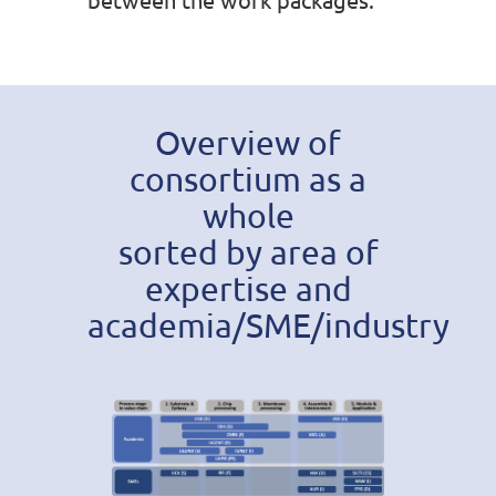
Overview of
consortium as a
whole
sorted by area of
expertise and
academia/SME/industry