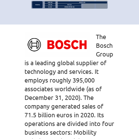
The
Bosch
Group
is a leading global supplier of
technology and services. It
employs roughly 395,000
associates worldwide (as of
December 31, 2020). The
company generated sales of
71.5 billion euros in 2020. Its
operations are divided into four
business sectors: Mobility