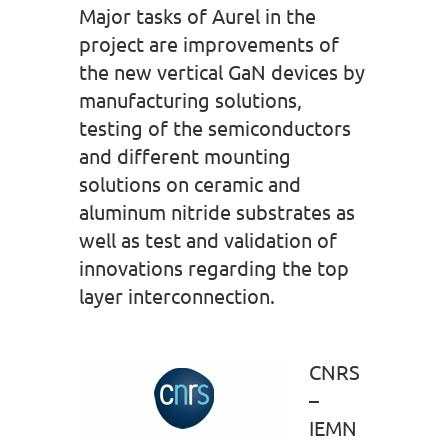
Major tasks of Aurel in the
project are improvements of
the new vertical GaN devices by
manufacturing solutions,
testing of the semiconductors
and different mounting
solutions on ceramic and
aluminum nitride substrates as
well as test and validation of
innovations regarding the top
layer interconnection.
CNRS
–
IEMN