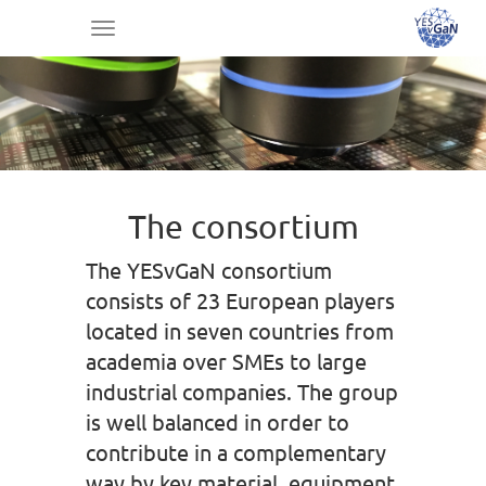
Toggle
navigation
The consortium
The YESvGaN consortium
consists of 23 European players
located in seven countries from
academia over SMEs to large
industrial companies. The group
is well balanced in order to
contribute in a complementary
way by key material, equipment,