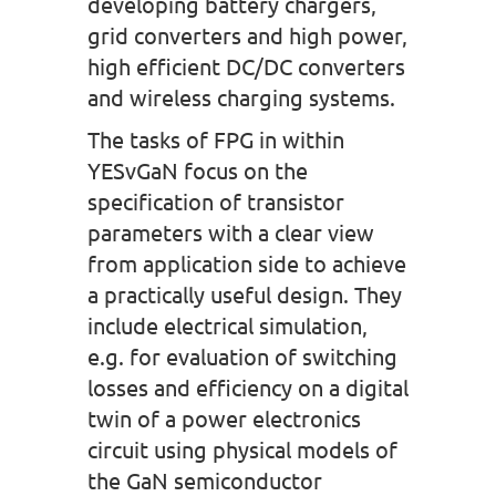
developing battery chargers,
grid converters and high power,
high efficient DC/DC converters
and wireless charging systems.
The tasks of FPG in within
YESvGaN focus on the
specification of transistor
parameters with a clear view
from application side to achieve
a practically useful design. They
include electrical simulation,
e.g. for evaluation of switching
losses and efficiency on a digital
twin of a power electronics
circuit using physical models of
the GaN semiconductor