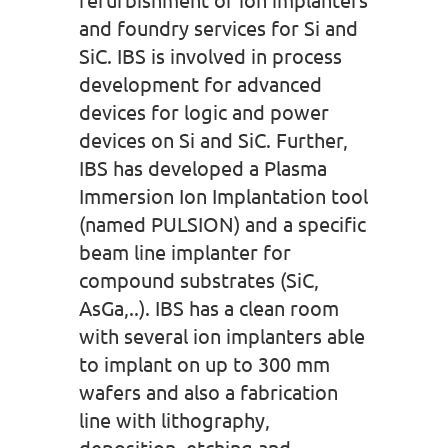
and foundry services for Si and
SiC. IBS is involved in process
development for advanced
devices for logic and power
devices on Si and SiC. Further,
IBS has developed a Plasma
Immersion Ion Implantation tool
(named PULSION) and a specific
beam line implanter for
compound substrates (SiC,
AsGa,..). IBS has a clean room
with several ion implanters able
to implant on up to 300 mm
wafers and also a fabrication
line with lithography,
deposition, etching and