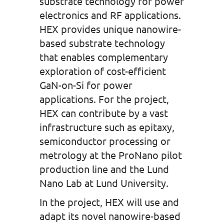
substrate technology for power
electronics and RF applications.
HEX provides unique nanowire-
based substrate technology
that enables complementary
exploration of cost-efficient
GaN-on-Si for power
applications. For the project,
HEX can contribute by a vast
infrastructure such as epitaxy,
semiconductor processing or
metrology at the ProNano pilot
production line and the Lund
Nano Lab at Lund University.
In the project, HEX will use and
adapt its novel nanowire-based