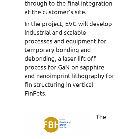
through to the final integration
at the customer’s site.
In the project, EVG will develop
industrial and scalable
processes and equipment for
temporary bonding and
debonding, a laser-lift off
process for GaN on sapphire
and nanoimprint lithography for
fin structuring in vertical
FinFets.
The