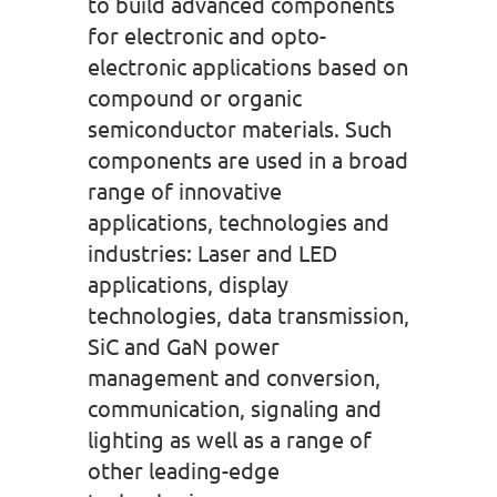
to build advanced components
for electronic and opto-
electronic applications based on
compound or organic
semiconductor materials. Such
components are used in a broad
range of innovative
applications, technologies and
industries: Laser and LED
applications, display
technologies, data transmission,
SiC and GaN power
management and conversion,
communication, signaling and
lighting as well as a range of
other leading-edge