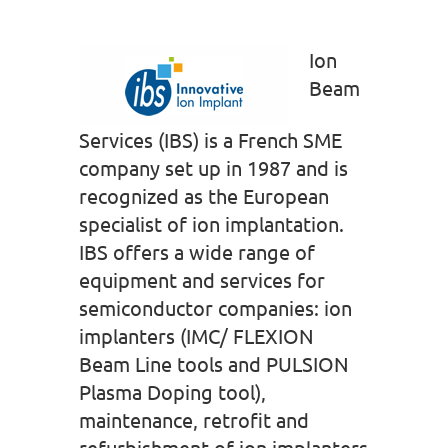
Ion
Beam
Services (IBS) is a French SME
company set up in 1987 and is
recognized as the European
specialist of ion implantation.
IBS offers a wide range of
equipment and services for
semiconductor companies: ion
implanters (IMC/ FLEXION
Beam Line tools and PULSION
Plasma Doping tool),
maintenance, retrofit and
refurbishment of ion implanters