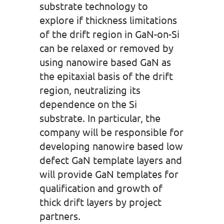
substrate technology to
explore if thickness limitations
of the drift region in GaN-on-Si
can be relaxed or removed by
using nanowire based GaN as
the epitaxial basis of the drift
region, neutralizing its
dependence on the Si
substrate. In particular, the
company will be responsible for
developing nanowire based low
defect GaN template layers and
will provide GaN templates for
qualification and growth of
thick drift layers by project
partners.