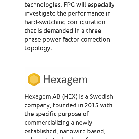
technologies. FPG will especially
investigate the performance in
hard-switching configuration
that is demanded in a three-
phase power factor correction
topology.
Hexagem AB (HEX) is a Swedish
company, founded in 2015 with
the specific purpose of
commercializing a newly
established, nanowire based,