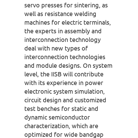
servo presses for sintering, as
well as resistance welding
machines for electric terminals,
the experts in assembly and
interconnection technology
deal with new types of
interconnection technologies
and module designs. On system
level, the IISB will contribute
with its experience in power
electronic system simulation,
circuit design and customized
test benches for static and
dynamic semiconductor
characterization, which are
optimized for wide bandgap