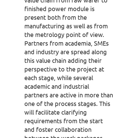
finished power module is
present both from the
manufacturing as well as from
the metrology point of view.
Partners from academia, SMEs
and industry are spread along
this value chain adding their
perspective to the project at
each stage, while several
academic and industrial
partners are active in more than
one of the process stages. This
will facilitate clarifying
requirements from the start
and foster collaboration
between the work packages.