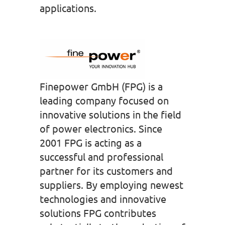
applications.
Finepower GmbH (FPG) is a
leading company focused on
innovative solutions in the field
of power electronics. Since
2001 FPG is acting as a
successful and professional
partner for its customers and
suppliers. By employing newest
technologies and innovative
solutions FPG contributes