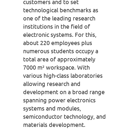
customers and to set
technological benchmarks as
one of the leading research
institutions in the field of
electronic systems. For this,
about 220 employees plus
numerous students occupy a
total area of approximately
7000 m² workspace. With
various high-class laboratories
allowing research and
development on a broad range
spanning power electronics
systems and modules,
semiconductor technology, and
materials development.