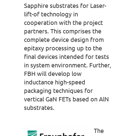
Sapphire substrates for Laser-
lift-of technology in
cooperation with the project
partners. This comprises the
complete device design from
epitaxy processing up to the
final devices intended for tests
in system environment. Further,
FBH will develop low
inductance high-speed
packaging techniques for
vertical GaN FETs based on AlN
substrates.
The