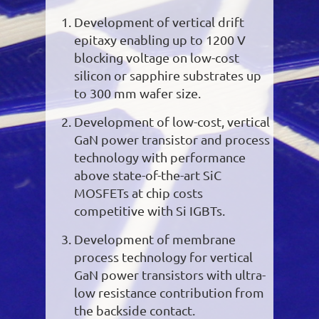
Development of vertical drift
epitaxy enabling up to 1200 V
blocking voltage on low-cost
silicon or sapphire substrates up
to 300 mm wafer size.
Development of low-cost, vertical
GaN power transistor and process
technology with performance
above state-of-the-art SiC
MOSFETs at chip costs
competitive with Si IGBTs.
Development of membrane
process technology for vertical
GaN power transistors with ultra-
low resistance contribution from
the backside contact.