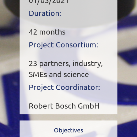
01/05/2021
Duration:
42 months
Project Consortium:
23 partners, industry,
SMEs and science
Project Coordinator:
Robert Bosch GmbH
Objectives