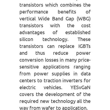
transistors which combines the
performance benefits of
vertical Wide Band Gap (WBG)
transistors with the cost
advantages of established
silicon technology. These
transistors can replace IGBTs
and thus reduce power
conversion losses in many price-
sensitive applications ranging
from power supplies in data
centers to traction inverters for
electric vehicles. YESvGaN
covers the development of the
required new technology all the
way from wafer to application.