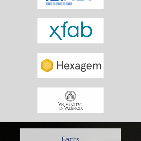
Facts