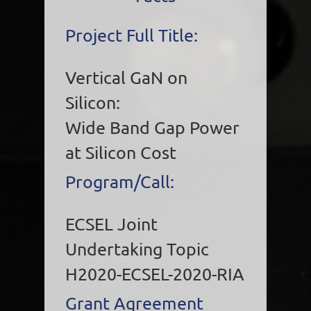
Project Full Title:
Vertical GaN on
Silicon:
Wide Band Gap Power
at Silicon Cost
Program/Call:
ECSEL Joint
Undertaking Topic
H2020-ECSEL-2020-RIA
Grant Agreement