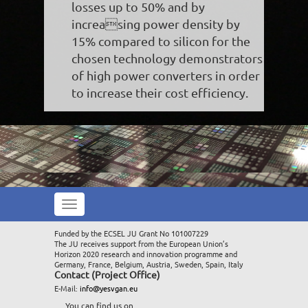
losses up to 50% and by
increasing power density by
15% compared to silicon for the
chosen technology demonstrators
of high power converters in order
to increase their cost efficiency.
Toggle
navigation
Funded by the ECSEL JU Grant No 101007229
The JU receives support from the European Union’s
Horizon 2020 research and innovation programme and
Germany, France, Belgium, Austria, Sweden, Spain, Italy
Contact (Project Office)
E-Mail:
info@yesvgan.eu
You can find us on