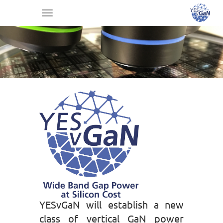
Toggle
navigation
YESvGaN will establish a new
class of vertical GaN power