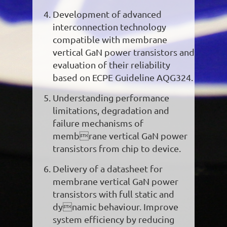
Development of advanced
interconnection technology
compatible with membrane
vertical GaN power transistors and
evaluation of their reliability
based on ECPE Guideline AQG324.
Understanding performance
limitations, degradation and
failure mechanisms of
membrane vertical GaN power
transistors from chip to device.
Delivery of a datasheet for
membrane vertical GaN power
transistors with full static and
dynamic behaviour. Improve
system efficiency by reducing