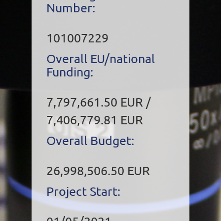
Number:
101007229
Overall EU/national
Funding:
7,797,661.50 EUR /
7,406,779.81 EUR
Overall Budget:
26,998,506.50 EUR
Project Start: