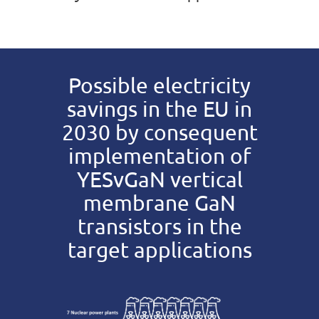
Possible electricity
savings in the EU in
2030 by consequent
implementation of
YESvGaN vertical
membrane GaN
transistors in the
target applications