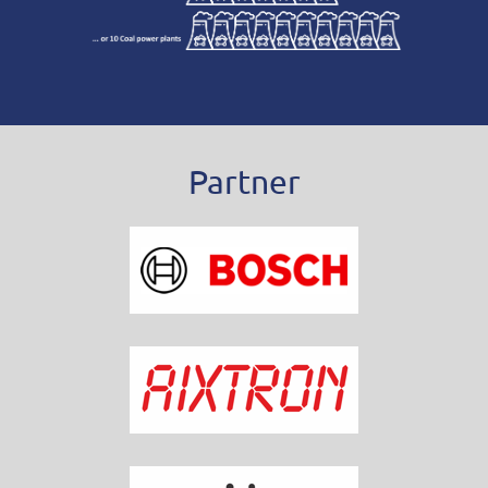
Partner