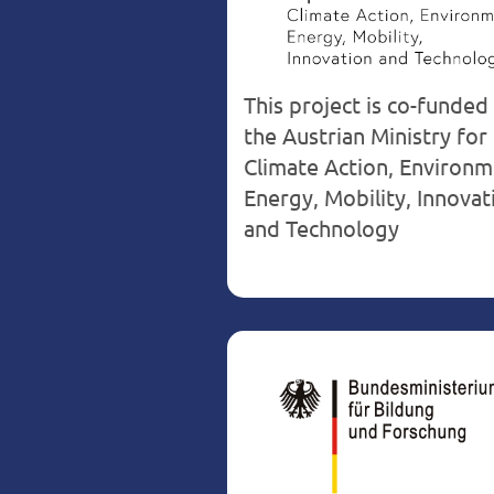
This project is co-funded
the Austrian Ministry for
Climate Action, Environm
Energy, Mobility, Innovat
and Technology