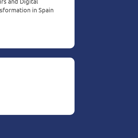
irs and Digital
sformation in Spain