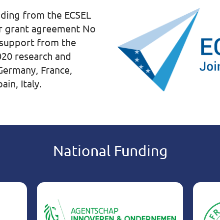
unding from the ECSEL
er grant agreement No
 support from the
020 research and
ermany, France,
in, Italy.
National Funding