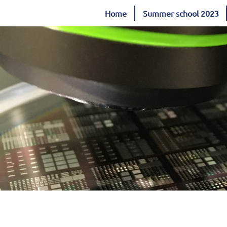
Home
Summer school 2023