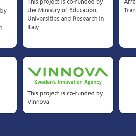
This project is co-funded by
Affa
the Ministry of Education,
Tran
 by
Universities and Research in
Italy
n
This project is co-funded by
Vinnova