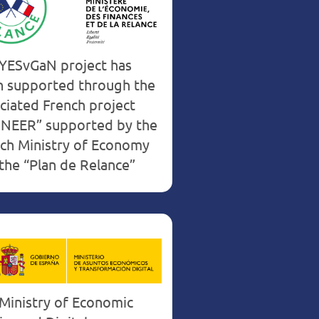
France
YESvGaN project has
 supported through the
ciated French project
NEER” supported by the
ch Ministry of Economy
the “Plan de Relance”
Ministry of Economic