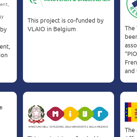
Belgium
This project is co-funded by
The 
VLAIO in Belgium
 by
been
asso
ent,
“PIO
ion
Fren
and 
The 