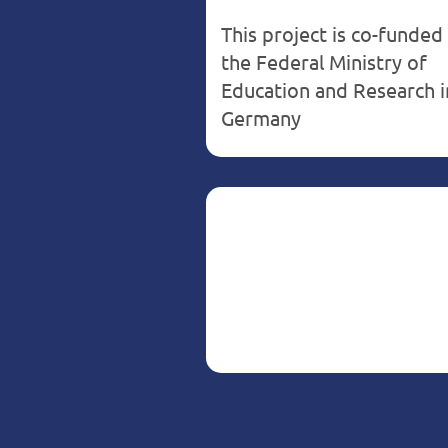
This project is co-funded
the Federal Ministry of
Education and Research i
Germany