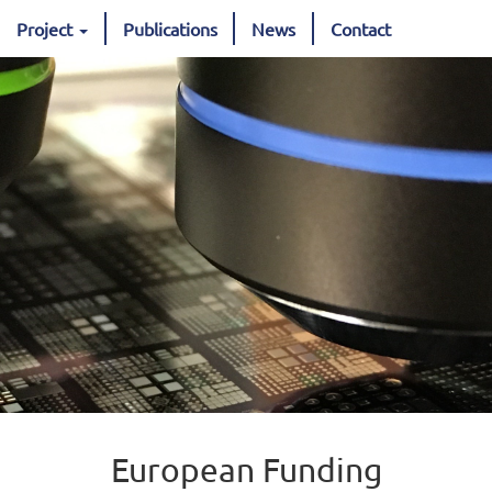
Project
Publications
News
Contact
European Funding