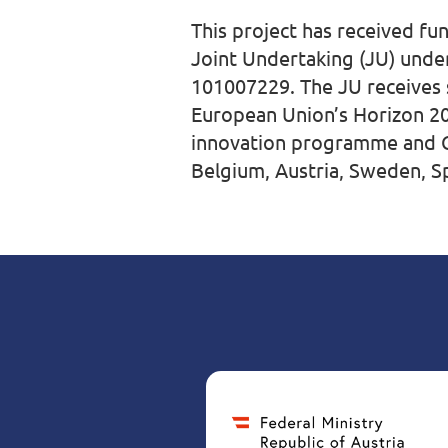
This project has received f
Joint Undertaking (JU) und
101007229. The JU receives
European Union’s Horizon 2
innovation programme and G
Belgium, Austria, Sweden, Spa