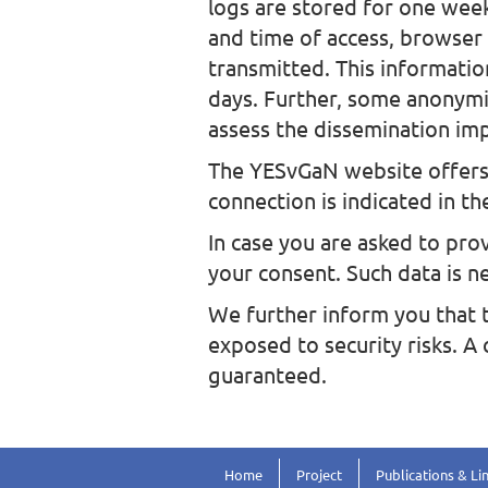
logs are stored for one week
and time of access, browser
transmitted. This informatio
days. Further, some anonymiz
assess the dissemination imp
The YESvGaN website offers 
connection is indicated in th
In case you are asked to prov
your consent. Such data is n
We further inform you that t
exposed to security risks. A
guaranteed.
Home
Project
Publications & Li