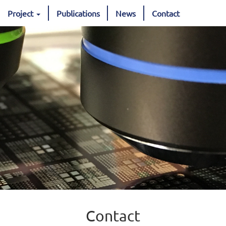
Project
Publications
News
Contact
Contact