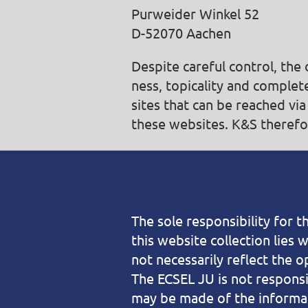
Purweider Winkel 52
D-52070 Aachen
Despite careful control, th
ness, topicality and complete
sites that can be reached via
these websites. K&S therefor
The sole responsibility for 
this website collection lies 
not necessarily reflect the o
The ECSEL JU is not responsi
may be made of the informat