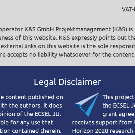
VAT-
e operator K&S GmbH Projektmanagement (K&S) is no
ness of this web­site. K&S expressly points out th
 external links on this website is the sole responsi
e accepts no liability whatsoever for the content 
Legal Disclaimer
the content published on
This projec
with the authors. It does
the ECSEL J
pinion of the ECSEL JU.
grant agre
ble for any use that
receives support from 
ion contained therein.
Horizon 2020 research