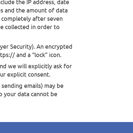
clude the IP address, date
es and the amount of data
d completely after seven
e collected in order to
yer Security). An encrypted
ps:// and a “lock” icon.
d we will explicitly ask for
ur explicit consent.
. sending emails) may be
to your data cannot be