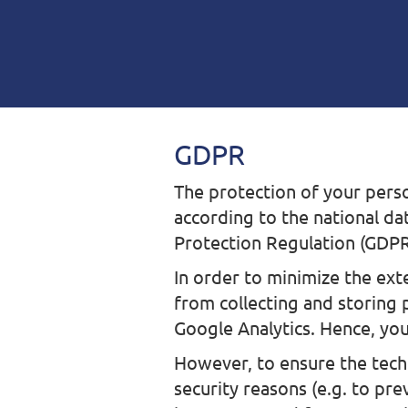
GDPR
The protection of your perso
according to the national da
Protection Regulation (GDPR
In order to minimize the ext
from collecting and storing 
Google Analytics. Hence, you
However, to ensure the techn
security reasons (e.g. to pr