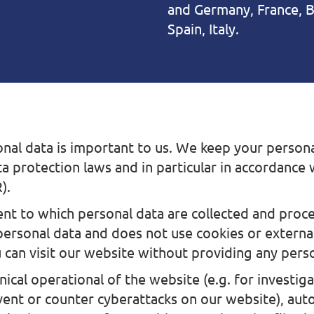
and Germany, France, B
Spain, Italy.
nal data is important to us. We keep your persona
ta protection laws and in particular in accordance
).
ent to which personal data are collected and proc
personal data and does not use cookies or external
 can visit our website without providing any pers
ical operational of the website (e.g. for investig
event or counter cyberattacks on our website), aut