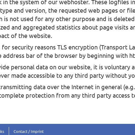
 in the system of our webhoster. These logfiles in
 type and version, the requested web pages or fil
n is not used for any other purpose and is delete
ed and aggregated statistics about page visits ar
act of the website.
for security reasons TLS encryption (Transport La
e address bar of the browser by beginning with htt
ide personal data on our website, it is voluntary an
ever made accessible to any third party without yo
ransmitting data over the Internet in general (e.g
 complete protection from any third party access 
nks
Contact / Imprint