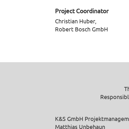
Project Coordinator
Christian Huber,
Robert Bosch GmbH
T
Responsibl
K&S GmbH Projektmanagem
Matthias Unbehaun