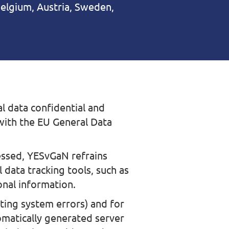
elgium, Austria, Sweden,
l data confidential and
 with the EU General Data
essed, YESvGaN refrains
 data tracking tools, such as
onal information.
ating system errors) and for
omatically generated server