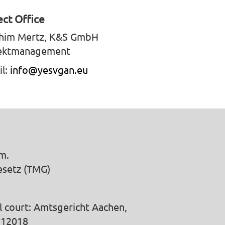
ect Office
him Mertz, K&S GmbH
ektmanagement
il:
info@yesvgan.eu
m.
esetz (TMG)
l court: Amtsgericht Aachen,
 12018