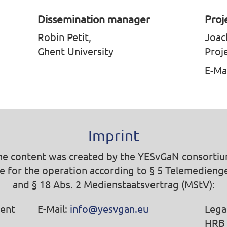
Dissemination manager
Proj
Robin Petit,
Joac
Ghent University
Proj
E-Ma
Imprint
he content was created by the YESvGaN consortiu
e for the operation according to § 5 Telemedieng
and § 18 Abs. 2 Medienstaatsvertrag (MStV):
ent
E-Mail:
info@yesvgan.eu
Lega
HRB