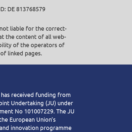
ID: DE 813768579
t liable for the correct­
at the content of all web­
bility of the operators of
of linked pages.
t has received funding from
oint Undertaking (JU) under
ement No 101007229. The JU
the European Union’s
 and innovation programme