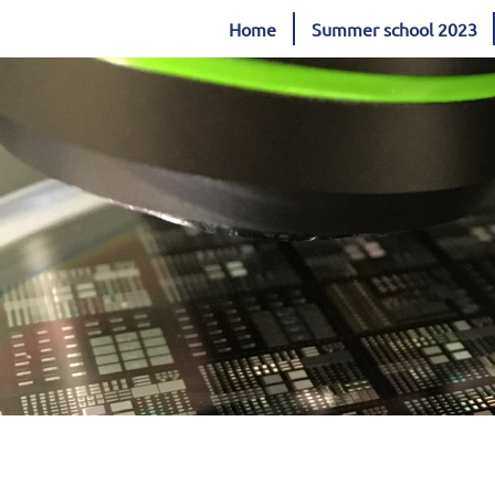
Home
Summer school 2023