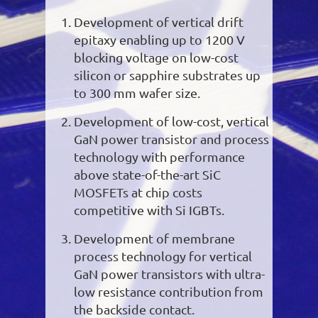
Development of vertical drift
epitaxy enabling up to 1200 V
blocking voltage on low-cost
silicon or sapphire substrates up
to 300 mm wafer size.
Development of low-cost, vertical
GaN power transistor and process
technology with performance
above state-of-the-art SiC
MOSFETs at chip costs
competitive with Si IGBTs.
Development of membrane
process technology for vertical
GaN power transistors with ultra-
low resistance contribution from
the backside contact.