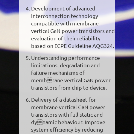
Development of advanced
interconnection technology
compatible with membrane
vertical GaN power transistors and
evaluation of their reliability
based on ECPE Guideline AQG324.
Understanding performance
limitations, degradation and
failure mechanisms of
membrane vertical GaN power
transistors from chip to device.
Delivery of a datasheet for
membrane vertical GaN power
transistors with full static and
dynamic behaviour. Improve
system efficiency by reducing