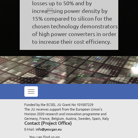
losses up to 50% and by
increasing power density by
15% compared to silicon for the
chosen technology demonstrators
of high power converters in order
to increase their cost efficiency.
Toggle
navigation
Funded by the ECSEL JU Grant No 101007229
The JU receives support from the European Union’s
Horizon 2020 research and innovation programme and
Germany, France, Belgium, Austria, Sweden, Spain, Italy
Contact (Project Office)
E-Mail:
info@yesvgan.eu
You can find us on