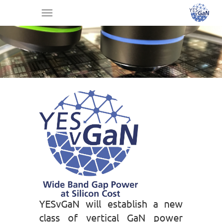
Toggle
navigation
YESvGaN will establish a new
class of vertical GaN power