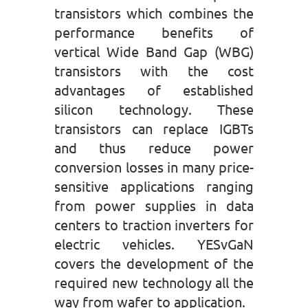
transistors which combines the
performance benefits of
vertical Wide Band Gap (WBG)
transistors with the cost
advantages of established
silicon technology. These
transistors can replace IGBTs
and thus reduce power
conversion losses in many price-
sensitive applications ranging
from power supplies in data
centers to traction inverters for
electric vehicles. YESvGaN
covers the development of the
required new technology all the
way from wafer to application.