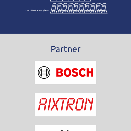
Partner