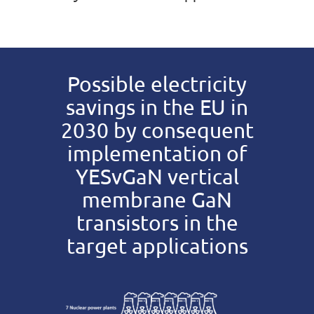
Possible electricity
savings in the EU in
2030 by consequent
implementation of
YESvGaN vertical
membrane GaN
transistors in the
target applications