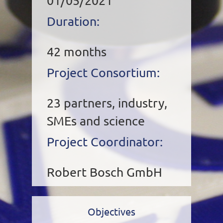
01/05/2021
Duration:
42 months
Project Consortium:
23 partners, industry,
SMEs and science
Project Coordinator:
Robert Bosch GmbH
Objectives