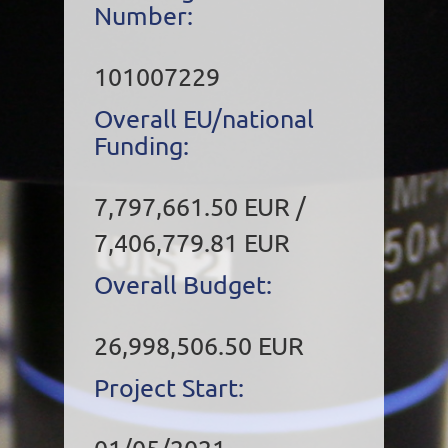
Number:
101007229
Overall EU/national
Funding:
7,797,661.50 EUR /
7,406,779.81 EUR
Overall Budget:
26,998,506.50 EUR
Project Start: