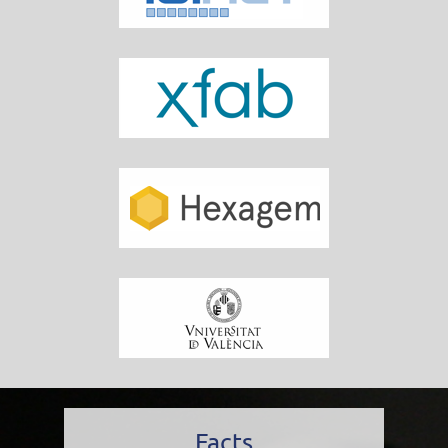
Facts