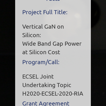
Project Full Title:
Vertical GaN on
Silicon:
Wide Band Gap Power
at Silicon Cost
Program/Call:
ECSEL Joint
Undertaking Topic
H2020-ECSEL-2020-RIA
Grant Agreement